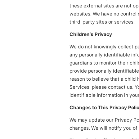
these external sites are not o
websites. We have no control o
third-party sites or services.
Children’s Privacy
We do not knowingly collect pe
any personally identifiable in
guardians to monitor their chil
provide personally identifiabl
reason to believe that a child 
Services, please contact us. Y
identifiable information in yo
Changes to This Privacy Poli
We may update our Privacy Poli
changes. We will notify you of