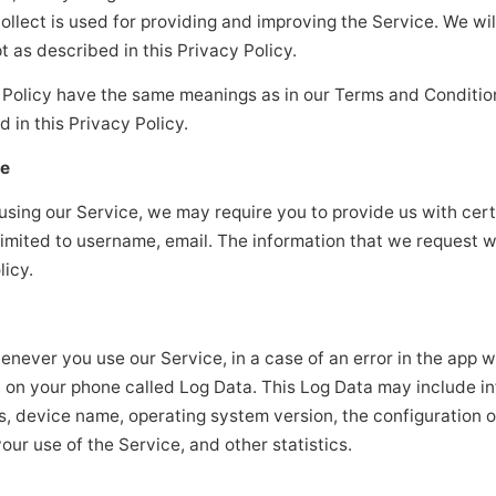
ollect is used for providing and improving the Service. We wil
 as described in this Privacy Policy.
y Policy have the same meanings as in our Terms and Conditio
d in this Privacy Policy.
se
 using our Service, we may require you to provide us with cert
 limited to username, email. The information that we request w
licy.
never you use our Service, in a case of an error in the app w
) on your phone called Log Data. This Log Data may include i
ss, device name, operating system version, the configuration o
our use of the Service, and other statistics.