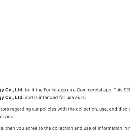
 Co., Ltd.
built the Forlist app as a Commercial app. This S
 Co., Ltd.
and is intended for use as is.
itors regarding our policies with the collection, use, and disc
ervice.
e, then you agree to the collection and use of information in re