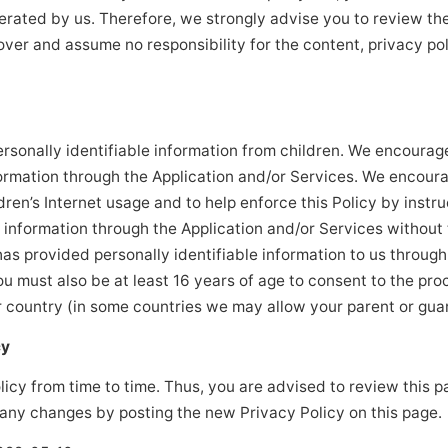
perated by us. Therefore, we strongly advise you to review th
ver and assume no responsibility for the content, privacy poli
rsonally identifiable information from children. We encourage
formation through the Application and/or Services. We encour
dren’s Internet usage and to help enforce this Policy by instru
e information through the Application and/or Services without 
has provided personally identifiable information to us through
ou must also be at least 16 years of age to consent to the pro
ur country (in some countries we may allow your parent or guar
cy
cy from time to time. Thus, you are advised to review this pa
 any changes by posting the new Privacy Policy on this page.