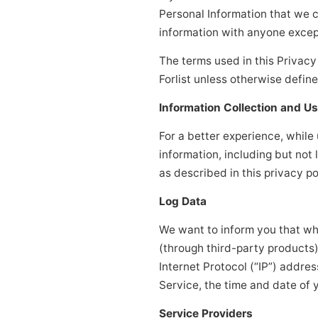
Personal Information that we c
information with anyone except
The terms used in this Privac
Forlist unless otherwise define
Information Collection and U
For a better experience, while
information, including but not
as described in this privacy po
Log Data
We want to inform you that whe
(through third-party products
Internet Protocol (“IP”) addre
Service, the time and date of y
Service Providers