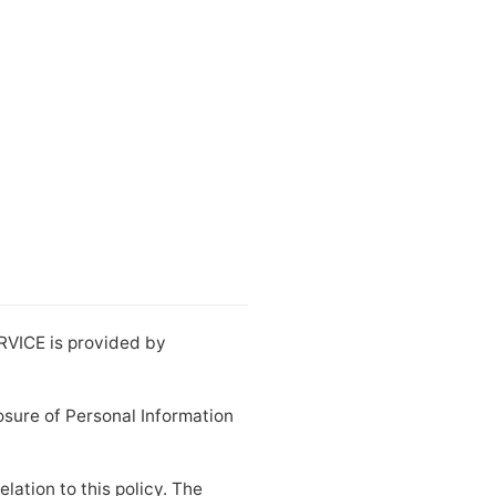
ERVICE is provided by
losure of Personal Information
lation to this policy. The