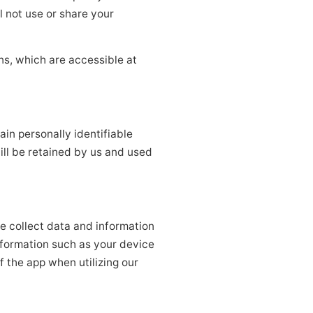
l not use or share your
ns, which are accessible at
ain personally identifiable
ill be retained by us and used
e collect data and information
nformation such as your device
f the app when utilizing our