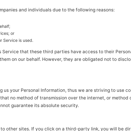
panies and individuals due to the following reasons:
ehalf;
ices; or
r Service is used.
 Service that these third parties have access to their Persona
them on our behalf. However, they are obligated not to disclo
ng us your Personal Information, thus we are striving to use
 that no method of transmission over the internet, or method 
nnot guarantee its absolute security.
o other sites. If you click on a third-party link, you will be di