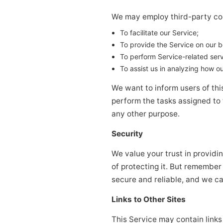
We may employ third-party com
To facilitate our Service;
To provide the Service on our b
To perform Service-related serv
To assist us in analyzing how ou
We want to inform users of this
perform the tasks assigned to 
any other purpose.
Security
We value your trust in providi
of protecting it. But remember
secure and reliable, and we ca
Links to Other Sites
This Service may contain links t