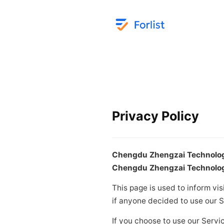
Privacy Policy
Chengdu Zhengzai Technology
Chengdu Zhengzai Technology
This page is used to inform vis
if anyone decided to use our S
If you choose to use our Servic