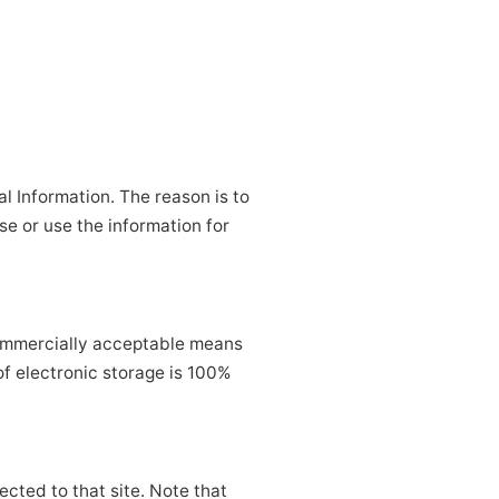
l Information. The reason is to
se or use the information for
 commercially acceptable means
of electronic storage is 100%
rected to that site. Note that