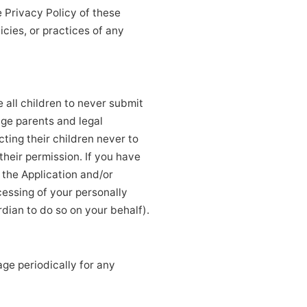
e Privacy Policy of these
cies, or practices of any
 all children to never submit
age parents and legal
cting their children never to
their permission. If you have
 the Application and/or
cessing of your personally
dian to do so on your behalf).
ge periodically for any