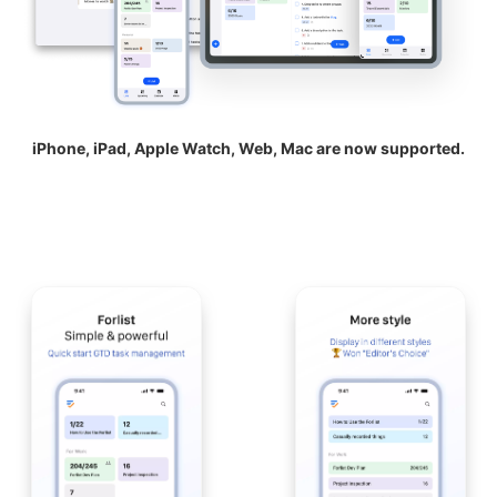
iPhone, iPad, Apple Watch, Web, Mac are now supported.