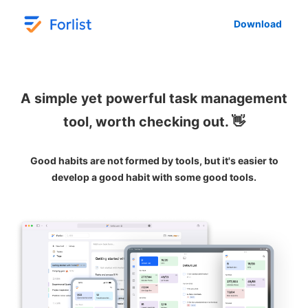
Download
A simple yet powerful task management
tool, worth checking out. 👋
Good habits are not formed by tools, but it's easier to
develop a good habit with some good tools.